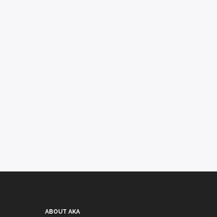
ABOUT AKA