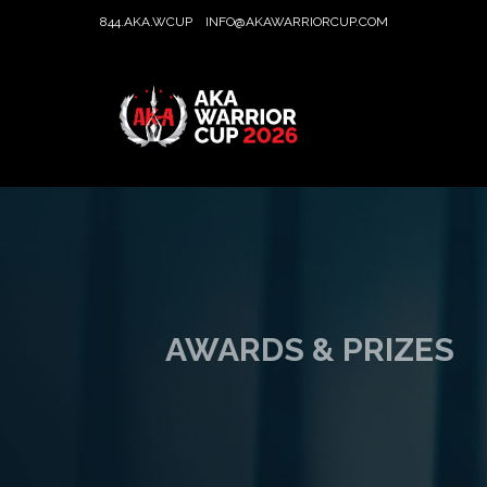
844.AKA.WCUP
INFO@AKAWARRIORCUP.COM
AWARDS & PRIZES