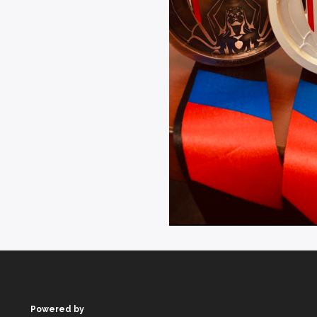
Powered by