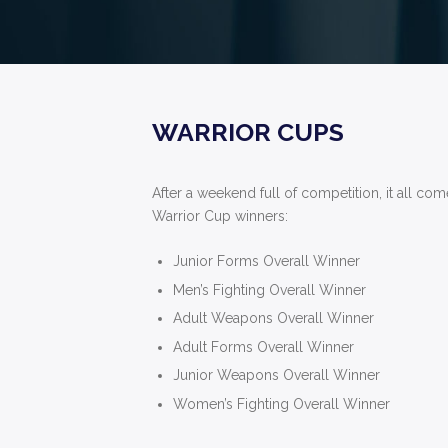
WARRIOR CUPS
After a weekend full of competition, it all co
Warrior Cup winners:
Junior Forms Overall Winner
Men’s Fighting Overall Winner
Adult Weapons Overall Winner
Adult Forms Overall Winner
Junior Weapons Overall Winner
Women’s Fighting Overall Winner