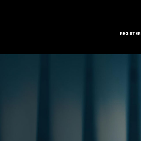
REGISTER