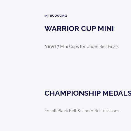
INTRODUCING
WARRIOR CUP MINI
NEW!
7 Mini Cups for Under Belt Finals
CHAMPIONSHIP MEDAL
For all Black Belt & Under Belt divisions.