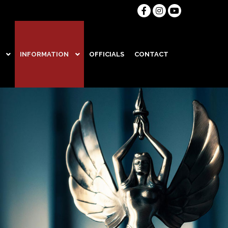
INFORMATION
OFFICIALS
CONTACT