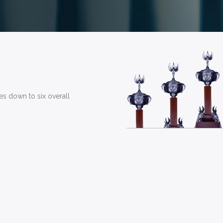
mes down to six overall